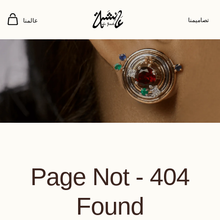
تصاميمنا
عالمنا
404 - Page Not
Found