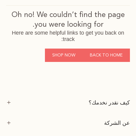
Oh no! We couldn’t find the page
you were looking for.
Here are some helpful links to get you back on
track:
SHOP NOW
BACK TO HOME
كيف نقدر نخدمك؟
عن الشركة