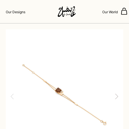
Our Designs
Our World