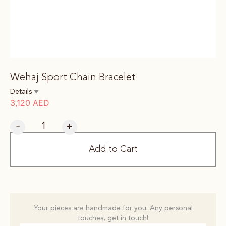
Wehaj Sport Chain Bracelet
Details
3,120
AED
-
+
Add to Cart
Your pieces are handmade for you. Any personal
touches, get in touch!