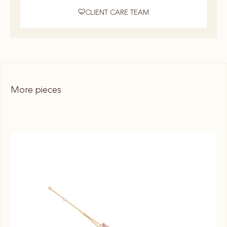
CLIENT CARE TEAM
More pieces