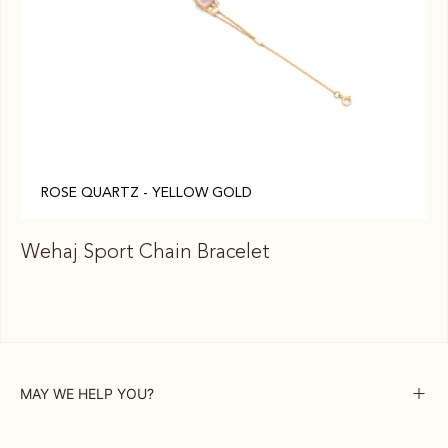
ROSE QUARTZ - YELLOW GOLD
Wehaj Sport Chain Bracelet
We
MAY WE HELP YOU?