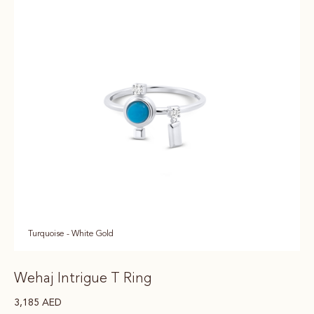
Turquoise - White Gold
Wehaj Intrigue T Ring
3,185
AED