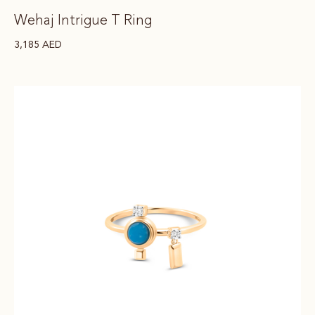
Wehaj Intrigue T Ring
3,185
AED