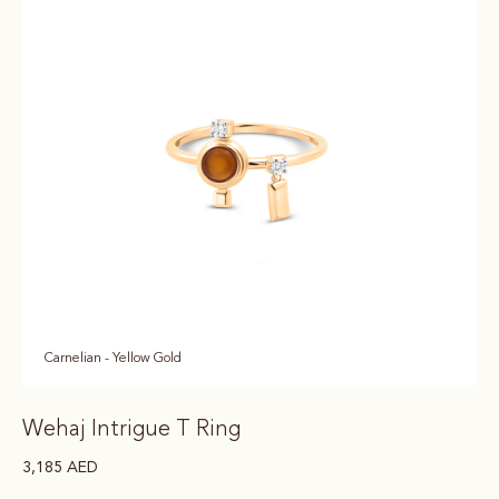
Carnelian - Yellow Gold
Wehaj Intrigue T Ring
3,185
AED