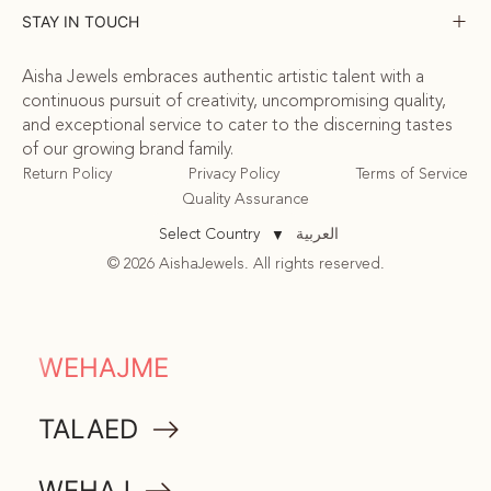
STAY IN TOUCH
Aisha Jewels embraces authentic artistic talent with a
continuous pursuit of creativity, uncompromising quality,
and exceptional service to cater to the discerning tastes
of our growing brand family.
Return Policy
Privacy Policy
Terms of Service
Quality Assurance
العربية
Select Country
▼
© 2026 AishaJewels. All rights reserved.
COMMUNITY
WEHAJME
ATTA
TALAED
MEMORABILIA
WEHAJ