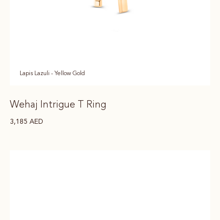
Lapis Lazuli - Yellow Gold
Wehaj Intrigue T Ring
3,185
AED