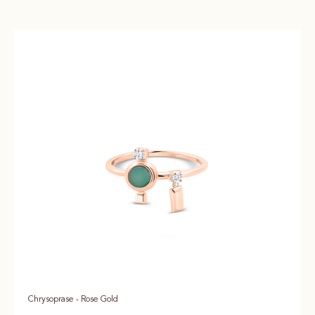
Chrysoprase - Rose Gold