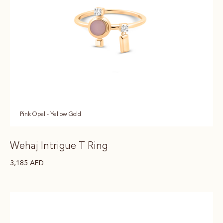
Pink Opal - Yellow Gold
Wehaj Intrigue T Ring
3,185
AED