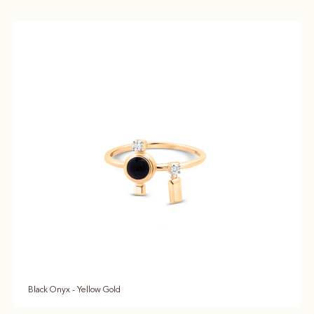
Black Onyx - Yellow Gold