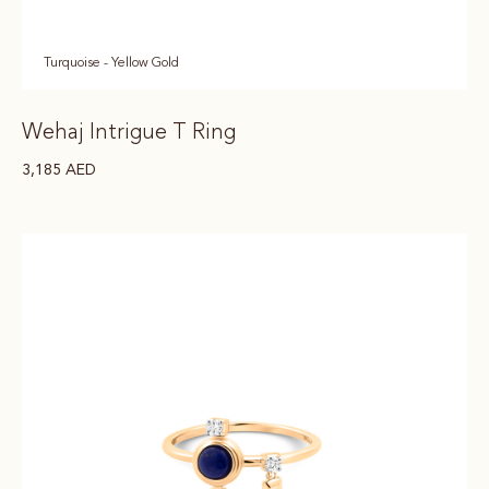
Turquoise - Yellow Gold
Wehaj Intrigue T Ring
3,185
AED