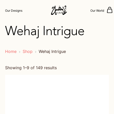
Our Designs
Our World
Wehaj Intrigue
Home
Shop
Wehaj Intrigue
Showing 1–9 of 149 results