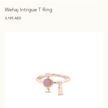
Wehaj Intrigue T Ring
3,185
AED