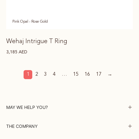
Pink Opal - Rose Gold
Wehaj Intrigue T Ring
3,185
AED
1
2
3
4
…
15
16
17
→
MAY WE HELP YOU?
THE COMPANY