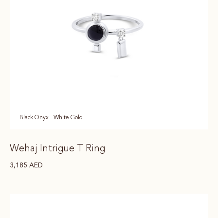
Black Onyx - White Gold
Wehaj Intrigue T Ring
3,185
AED