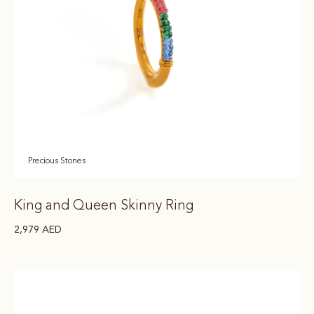
Precious Stones
King and Queen Skinny Ring
2,979
AED