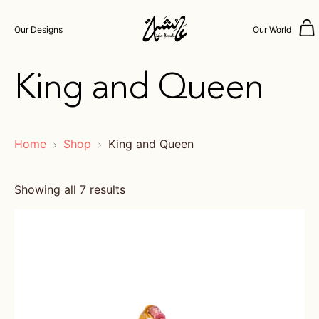
Our Designs
Our World
King and Queen
Home
Shop
King and Queen
Showing all 7 results