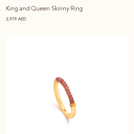
King and Queen Skinny Ring
2,979
AED