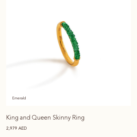
Emerald
King and Queen Skinny Ring
2,979
AED