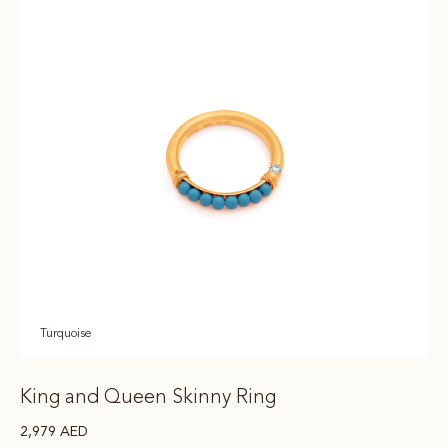
Turquoise
King and Queen Skinny Ring
2,979
AED