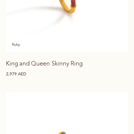
Ruby
King and Queen Skinny Ring
2,979
AED