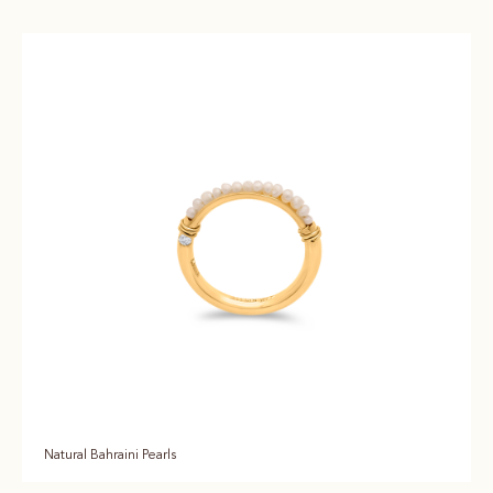
Natural Bahraini Pearls