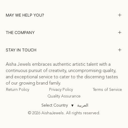
MAY WE HELP YOU?
THE COMPANY
STAY IN TOUCH
Aisha Jewels embraces authentic artistic talent with a
continuous pursuit of creativity, uncompromising quality,
and exceptional service to cater to the discerning tastes
of our growing brand family.
Return Policy
Privacy Policy
Terms of Service
Quality Assurance
العربية
Select Country
▼
© 2026 AishaJewels. All rights reserved.