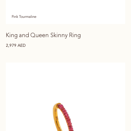
Pink Tourmaline
King and Queen Skinny Ring
2,979
AED