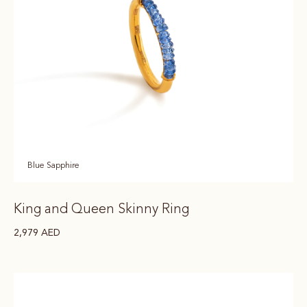
Blue Sapphire
King and Queen Skinny Ring
2,979
AED